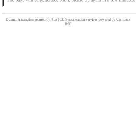
Domain transaction secured by 4.cn | CDN acceleration services powered by
Cashback
INC