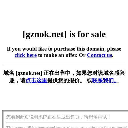
[gznok.net] is for sale
If you would like to purchase this domain, please
click here
to make an offer. Or
Contact us
.
域名 [gznok.net] 正在出售中，如果您对该域名感兴
趣，请
点击这里
提供您的报价。 或
联系我们。
您看到此页说明系统正在生成出售页，请稍候再试！
The page will be generated soon, please try again in a few minutes!