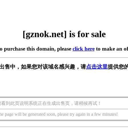
[gznok.net] is for sale
to purchase this domain, please
click here
to make an of
t] 正在出售中，如果您对该域名感兴趣，请
点击这里
提供您的
您看到此页说明系统正在生成出售页，请稍候再试！
he page will be generated soon, please try again in a few minutes!