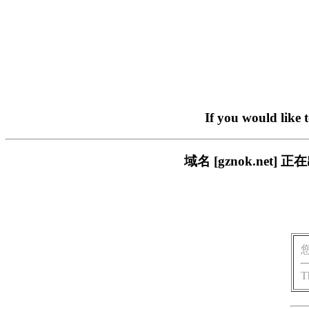
If you would like 
域名 [gznok.ne
T