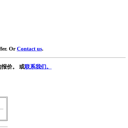
fer. Or
Contact us
.
报价。 或
联系我们。