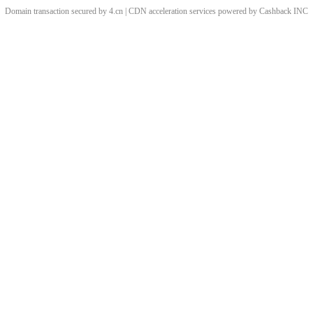
Domain transaction secured by 4.cn | CDN acceleration services powered by
Cashback
INC