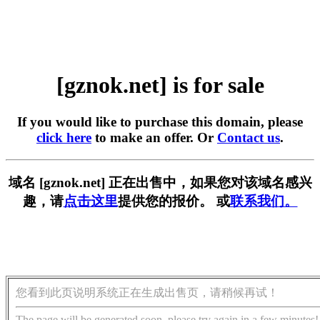
[gznok.net] is for sale
If you would like to purchase this domain, please
click here
to make an offer. Or
Contact us
.
域名 [gznok.net] 正在出售中，如果您对该域名感兴
趣，请
点击这里
提供您的报价。 或
联系我们。
您看到此页说明系统正在生成出售页，请稍候再试！
The page will be generated soon, please try again in a few minutes!