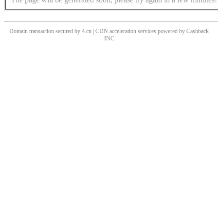
Domain transaction secured by 4.cn | CDN acceleration services powered by
Cashback
INC