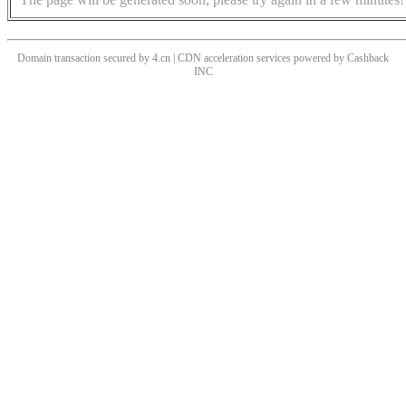
Domain transaction secured by 4.cn | CDN acceleration services powered by
Cashback
INC