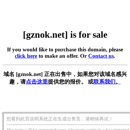
[gznok.net] is for sale
If you would like to purchase this domain, please
click here
to make an offer. Or
Contact us
.
域名 [gznok.net] 正在出售中，如果您对该域名感兴
趣，请
点击这里
提供您的报价。 或
联系我们。
您看到此页说明系统正在生成出售页，请稍候再试！
The page will be generated soon, please try again in a few minutes!