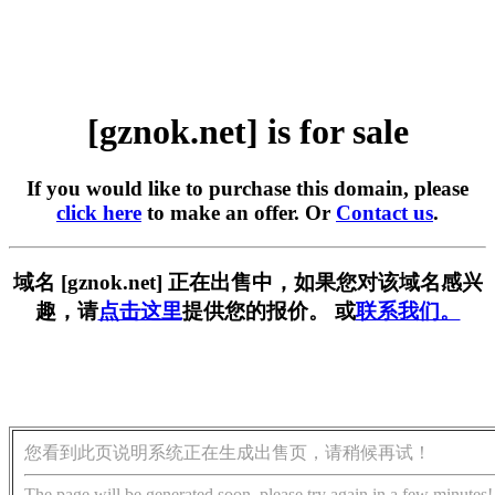
[gznok.net] is for sale
If you would like to purchase this domain, please
click here
to make an offer. Or
Contact us
.
域名 [gznok.net] 正在出售中，如果您对该域名感兴
趣，请
点击这里
提供您的报价。 或
联系我们。
您看到此页说明系统正在生成出售页，请稍候再试！
The page will be generated soon, please try again in a few minutes!