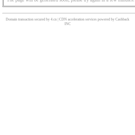
Domain transaction secured by 4.cn | CDN acceleration services powered by
Cashback
INC