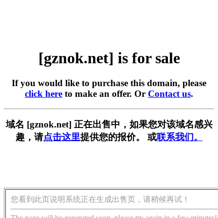
[gznok.net] is for sale
If you would like to purchase this domain, please
click here
to make an offer. Or
Contact us
.
域名 [gznok.net] 正在出售中，如果您对该域名感兴
趣，请
点击这里
提供您的报价。 或
联系我们。
您看到此页说明系统正在生成出售页，请稍候再试！
The page will be generated soon, please try again in a few minutes!