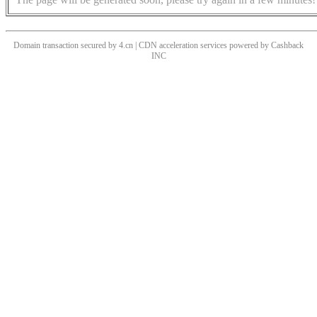
Domain transaction secured by 4.cn | CDN acceleration services powered by
Cashback
INC