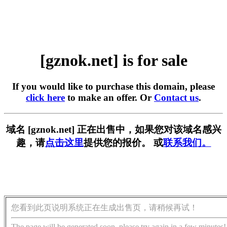
[gznok.net] is for sale
If you would like to purchase this domain, please
click here
to make an offer. Or
Contact us
.
域名 [gznok.net] 正在出售中，如果您对该域名感兴
趣，请
点击这里
提供您的报价。 或
联系我们。
您看到此页说明系统正在生成出售页，请稍候再试！
The page will be generated soon, please try again in a few minutes!