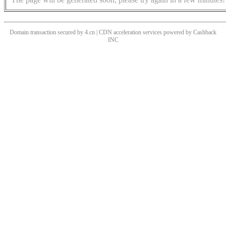
Domain transaction secured by 4.cn | CDN acceleration services powered by
Cashback
INC