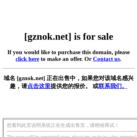
[gznok.net] is for sale
If you would like to purchase this domain, please
click here
to make an offer. Or
Contact us
.
域名 [gznok.net] 正在出售中，如果您对该域名感兴
趣，请
点击这里
提供您的报价。 或
联系我们。
您看到此页说明系统正在生成出售页，请稍候再试！
The page will be generated soon, please try again in a few minutes!