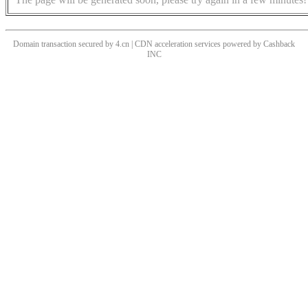
Domain transaction secured by 4.cn | CDN acceleration services powered by
Cashback
INC