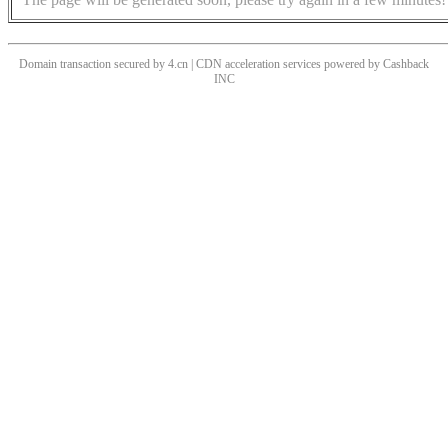
Domain transaction secured by 4.cn | CDN acceleration services powered by
Cashback
INC