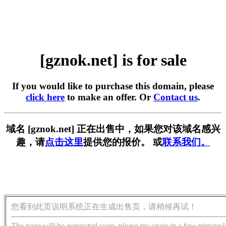
[gznok.net] is for sale
If you would like to purchase this domain, please
click here
to make an offer. Or
Contact us
.
域名 [gznok.net] 正在出售中，如果您对该域名感兴
趣，请
点击这里
提供您的报价。 或
联系我们。
您看到此页说明系统正在生成出售页，请稍候再试！
The page will be generated soon, please try again in a few minutes!