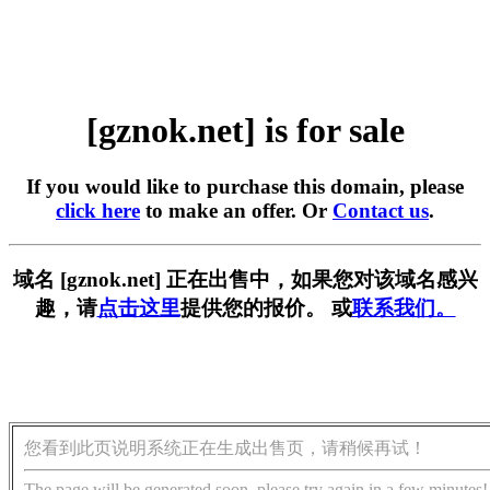
[gznok.net] is for sale
If you would like to purchase this domain, please
click here
to make an offer. Or
Contact us
.
域名 [gznok.net] 正在出售中，如果您对该域名感兴
趣，请
点击这里
提供您的报价。 或
联系我们。
您看到此页说明系统正在生成出售页，请稍候再试！
The page will be generated soon, please try again in a few minutes!