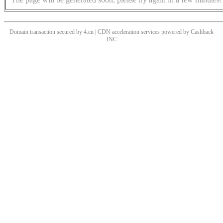
Domain transaction secured by 4.cn | CDN acceleration services powered by
Cashback
INC