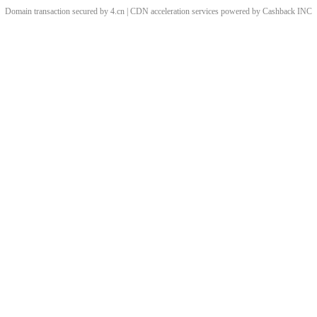
Domain transaction secured by 4.cn | CDN acceleration services powered by
Cashback
INC