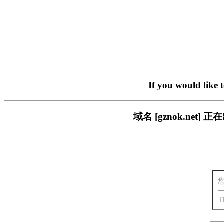
If you would like 
域名 [gznok.ne
T