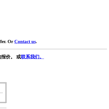
fer. Or
Contact us
.
报价。 或
联系我们。