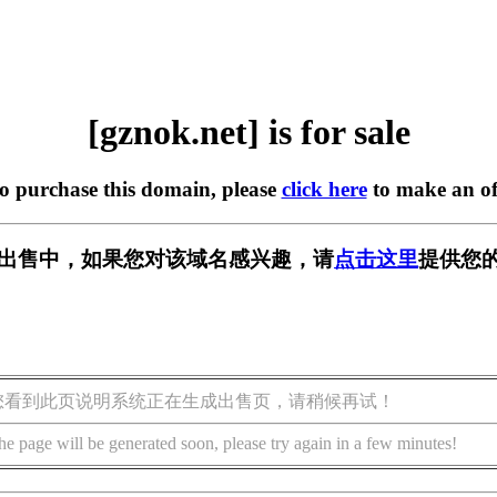
[gznok.net] is for sale
to purchase this domain, please
click here
to make an of
t] 正在出售中，如果您对该域名感兴趣，请
点击这里
提供您的
您看到此页说明系统正在生成出售页，请稍候再试！
he page will be generated soon, please try again in a few minutes!