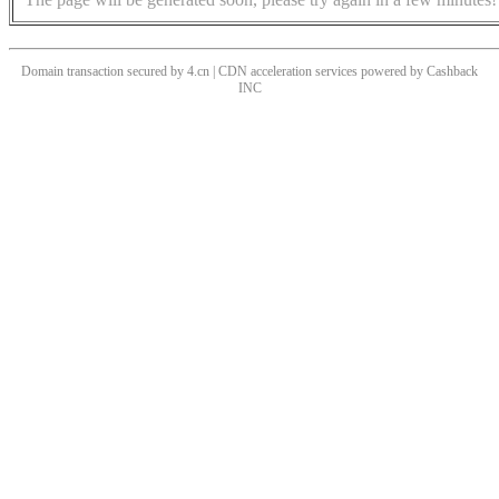
Domain transaction secured by 4.cn | CDN acceleration services powered by
Cashback
INC