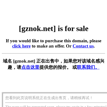
[gznok.net] is for sale
If you would like to purchase this domain, please
click here
to make an offer. Or
Contact us
.
域名 [gznok.net] 正在出售中，如果您对该域名感兴
趣，请
点击这里
提供您的报价。 或
联系我们。
您看到此页说明系统正在生成出售页，请稍候再试！
The page will be generated soon, please try again in a few minutes!