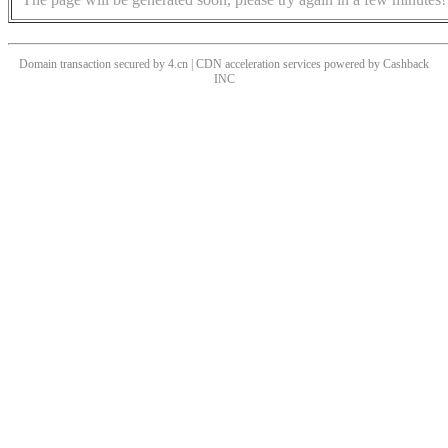
Domain transaction secured by 4.cn | CDN acceleration services powered by
Cashback
INC