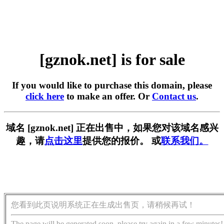
[gznok.net] is for sale
If you would like to purchase this domain, please
click here
to make an offer. Or
Contact us
.
域名 [gznok.net] 正在出售中，如果您对该域名感兴
趣，请
点击这里
提供您的报价。 或
联系我们。
您看到此页说明系统正在生成出售页，请稍候再试！
The page will be generated soon, please try again in a few minutes!