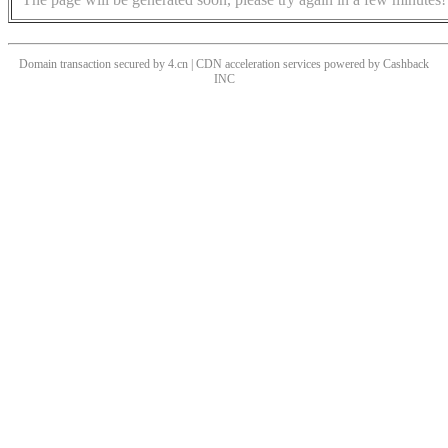
Domain transaction secured by 4.cn | CDN acceleration services powered by
Cashback
INC