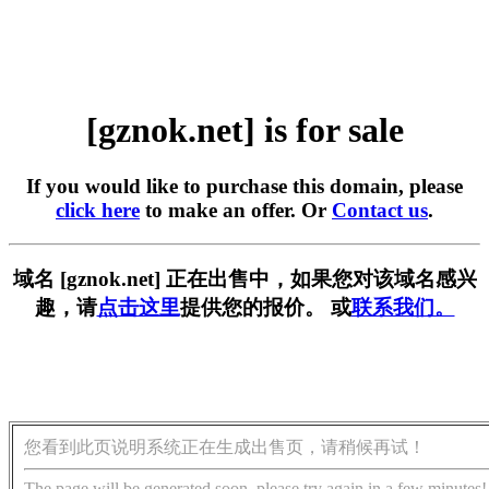
[gznok.net] is for sale
If you would like to purchase this domain, please
click here
to make an offer. Or
Contact us
.
域名 [gznok.net] 正在出售中，如果您对该域名感兴
趣，请
点击这里
提供您的报价。 或
联系我们。
您看到此页说明系统正在生成出售页，请稍候再试！
The page will be generated soon, please try again in a few minutes!