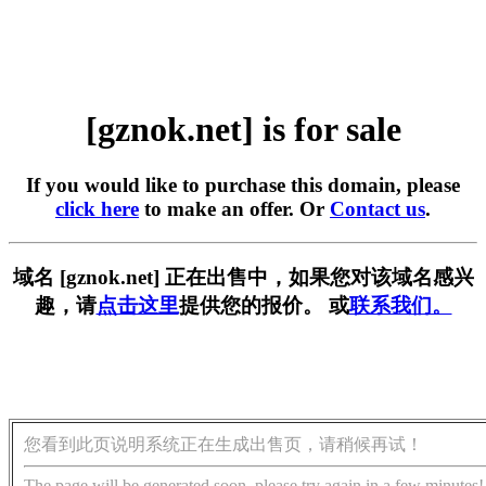
[gznok.net] is for sale
If you would like to purchase this domain, please
click here
to make an offer. Or
Contact us
.
域名 [gznok.net] 正在出售中，如果您对该域名感兴
趣，请
点击这里
提供您的报价。 或
联系我们。
您看到此页说明系统正在生成出售页，请稍候再试！
The page will be generated soon, please try again in a few minutes!