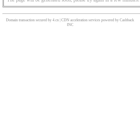
Domain transaction secured by 4.cn | CDN acceleration services powered by
Cashback
INC